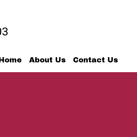
03
Home
About Us
Contact Us