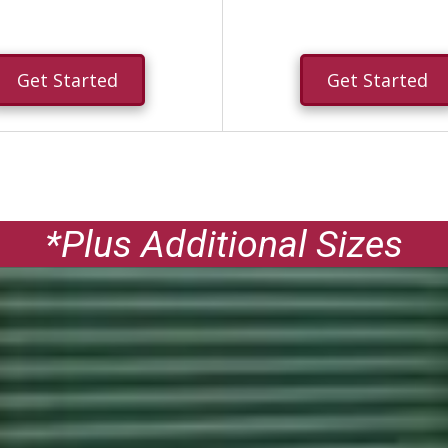
Get Started
Get Started
*Plus Additional Sizes