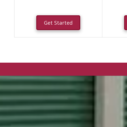
Get Started