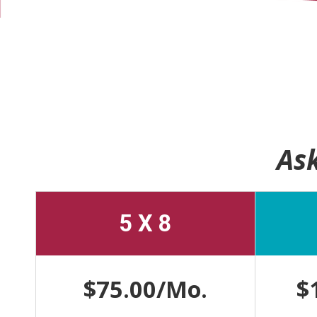
Ask
5 X 8
$75.00/Mo.
$