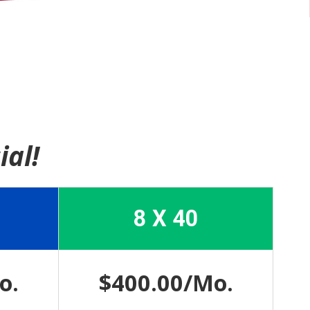
ial!
8 X 40
o.
$400.00/Mo.