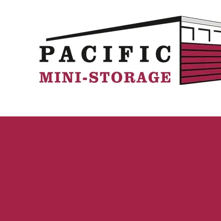
Skip to content