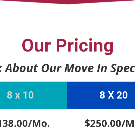
Our Pricing
 About Our Move In Spec
8 x 10
8 X 20
138.00/Mo.
$250.00/M