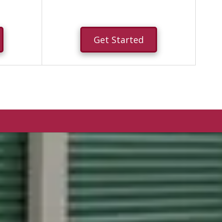
Get Started