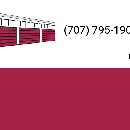
(707) 795-19